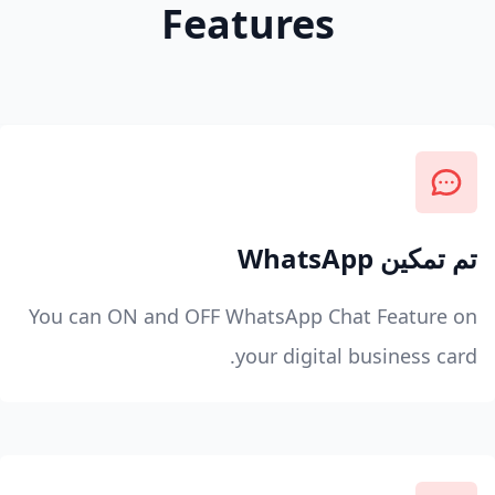
Features
تم تمكين WhatsApp
You can ON and OFF WhatsApp Chat Feature on
your digital business card.