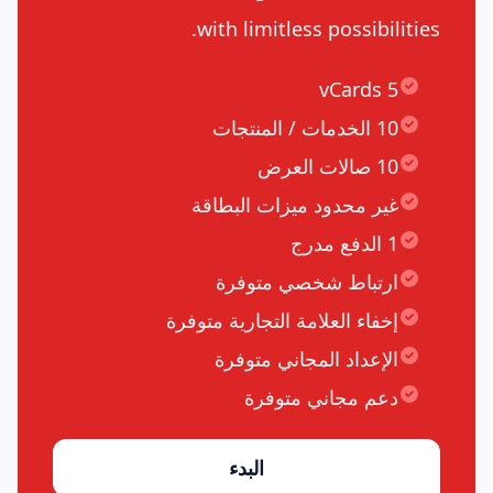
with limitless possibilities.
5 vCards
10 الخدمات / المنتجات
10 صالات العرض
غير محدود ميزات البطاقة
1 الدفع مدرج
ارتباط شخصي متوفرة
إخفاء العلامة التجارية متوفرة
الإعداد المجاني متوفرة
دعم مجاني متوفرة
البدء