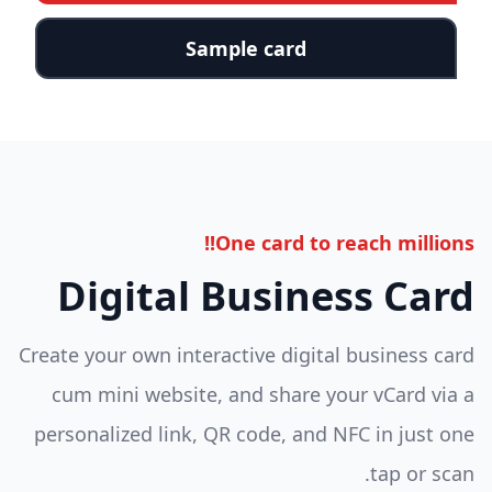
Sample card
One card to reach millions!!
Digital Business Card
Create your own interactive digital business card
cum mini website, and share your vCard via a
personalized link, QR code, and NFC in just one
tap or scan.