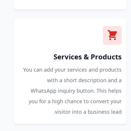
Services & Products
You can add your services and products
with a short description and a
WhatsApp inquiry button. This helps
you for a high chance to convert your
visitor into a business lead.