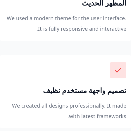
المظهر الحديث
We used a modern theme for the user interface.
It is fully responsive and interactive.
تصميم واجهة مستخدم نظيف
We created all designs professionally. It made
with latest frameworks.