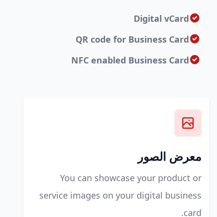
Digital vCard
QR code for Business Card
NFC enabled Business Card
معرض الصور
You can showcase your product or
service images on your digital business
card.