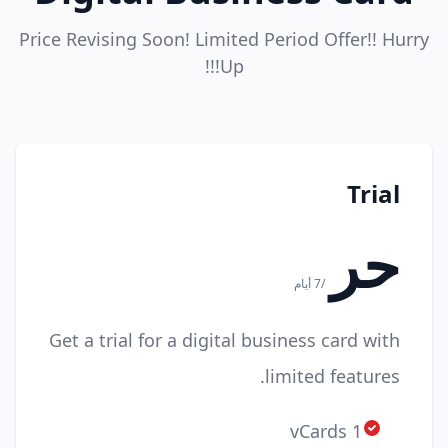
Price Revising Soon! Limited Period Offer!! Hurry
Up!!!
Trial
حر
/7 أيام
Get a trial for a digital business card with
limited features.
1 vCards