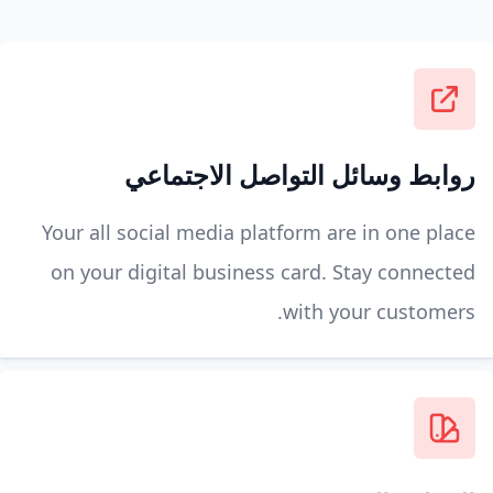
روابط وسائل التواصل الاجتماعي
Your all social media platform are in one place
on your digital business card. Stay connected
with your customers.