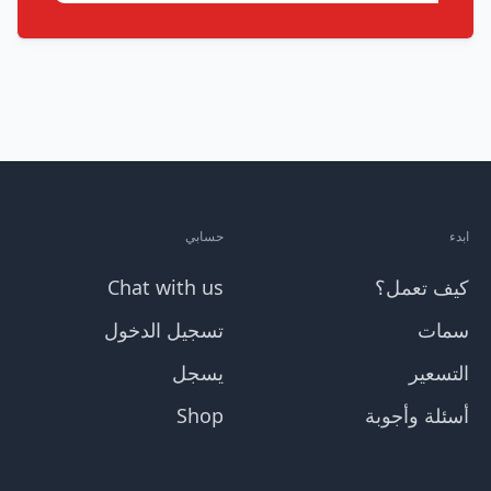
حسابي
ابدء
Chat with us
كيف تعمل؟
تسجيل الدخول
سمات
يسجل
التسعير
Shop
أسئلة وأجوبة