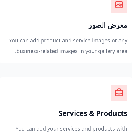
معرض الصور
You can add product and service images or any
business-related images in your gallery area.
Services & Products
You can add your services and products with