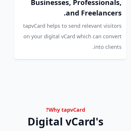
Businesses, Professionals,
and Freelancers.
tapvCard helps to send relevant visitors
on your digital vCard which can convert
into clients.
Why tapvCard?
Digital vCard's