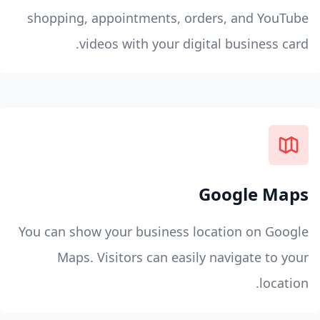
shopping, appointments, orders, and YouTube
videos with your digital business card.
Google Maps
You can show your business location on Google
Maps. Visitors can easily navigate to your
location.