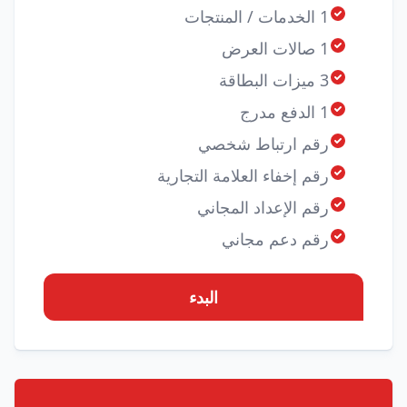
1 الخدمات / المنتجات
1 صالات العرض
3 ميزات البطاقة
1 الدفع مدرج
رقم ارتباط شخصي
رقم إخفاء العلامة التجارية
رقم الإعداد المجاني
رقم دعم مجاني
البدء