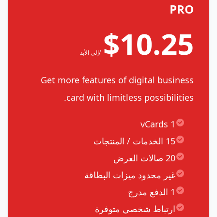
PRO
$10.25
/إلى الأبد
Get more features of digital business
card with limitless possibilities.
1 vCards
15 الخدمات / المنتجات
20 صالات العرض
غير محدود ميزات البطاقة
1 الدفع مدرج
ارتباط شخصي متوفرة