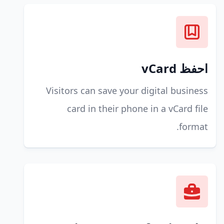
احفظ vCard
Visitors can save your digital business
card in their phone in a vCard file
format.