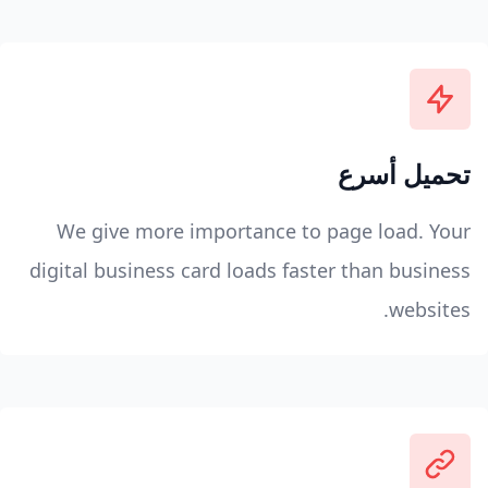
تحميل أسرع
We give more importance to page load. Your
digital business card loads faster than business
websites.