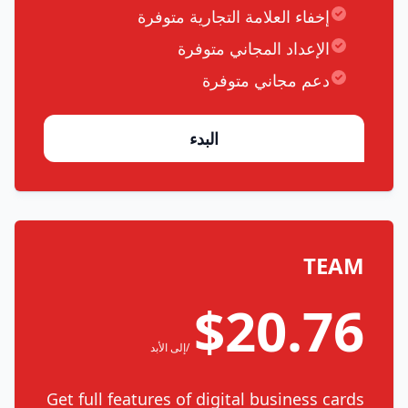
إخفاء العلامة التجارية متوفرة
الإعداد المجاني متوفرة
دعم مجاني متوفرة
البدء
TEAM
$20.76
/إلى الأبد
Get full features of digital business cards