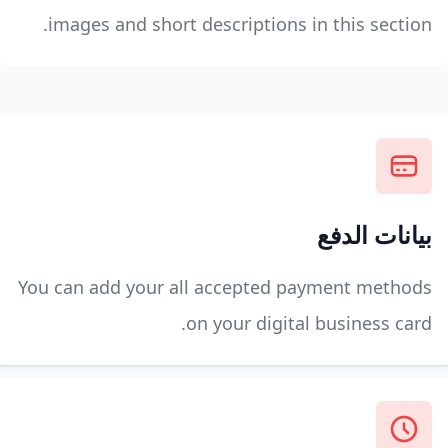
images and short descriptions in this section.
بيانات الدفع
You can add your all accepted payment methods
on your digital business card.