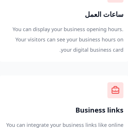
ساعات العمل
You can display your business opening hours.
Your visitors can see your business hours on
your digital business card.
Business links
You can integrate your business links like online