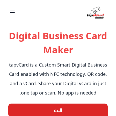
Digital Business Card
Maker
tapvCard is a Custom Smart Digital Business
Card enabled with NFC technology, QR code,
and a vCard. Share your Digital vCard in just
one tap or scan. No app is needed.
البدء