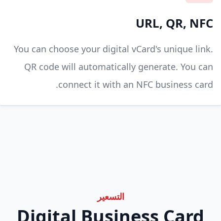
URL, QR, NFC
You can choose your digital vCard's unique link.
QR code will automatically generate. You can
connect it with an NFC business card.
التسعير
Digital Business Card