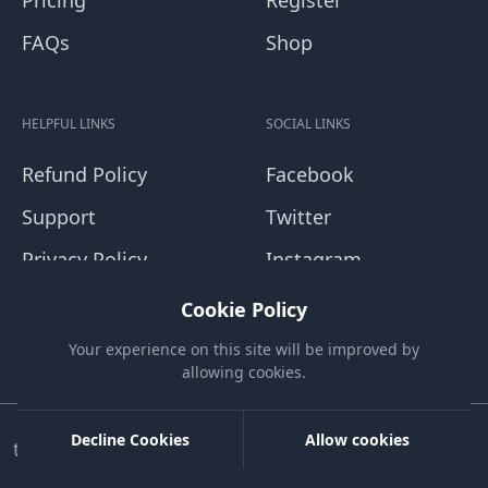
Pricing
Register
FAQs
Shop
HELPFUL LINKS
SOCIAL LINKS
Refund Policy
Facebook
Support
Twitter
Privacy Policy
Instagram
Terms and
Youtube
Cookie Policy
Conditions
Blog
Your experience on this site will be improved by
allowing cookies.
Decline Cookies
Allow cookies
tapvcard.com. All rights reserved.