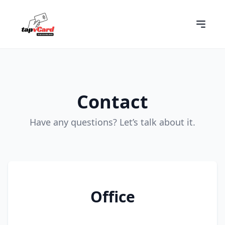
Contact
Have any questions? Let’s talk about it.
Office