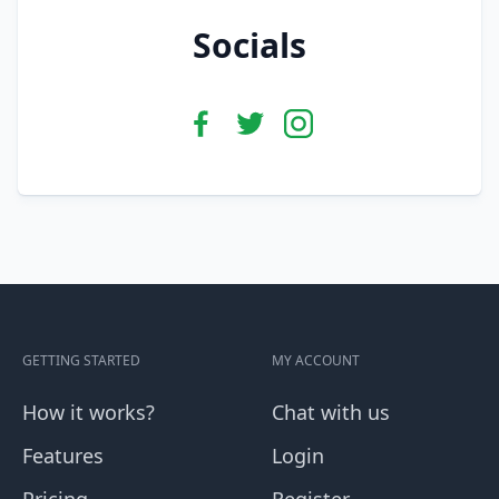
Socials
GETTING STARTED
MY ACCOUNT
How it works?
Chat with us
Features
Login