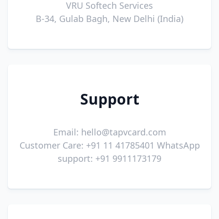
VRU Softech Services
B-34, Gulab Bagh, New Delhi (India)
Support
Email:
hello@tapvcard.com
Customer Care: +91 11 41785401 WhatsApp
support: +91 9911173179