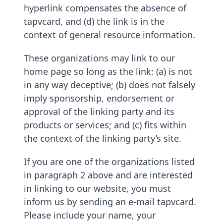
hyperlink compensates the absence of
tapvcard, and (d) the link is in the
context of general resource information.
These organizations may link to our
home page so long as the link: (a) is not
in any way deceptive; (b) does not falsely
imply sponsorship, endorsement or
approval of the linking party and its
products or services; and (c) fits within
the context of the linking party’s site.
If you are one of the organizations listed
in paragraph 2 above and are interested
in linking to our website, you must
inform us by sending an e-mail tapvcard.
Please include your name, your