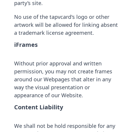
party’s site.
No use of the tapvcard's logo or other
artwork will be allowed for linking absent
a trademark license agreement.
iFrames
Without prior approval and written
permission, you may not create frames
around our Webpages that alter in any
way the visual presentation or
appearance of our Website.
Content Liability
We shall not be hold responsible for any