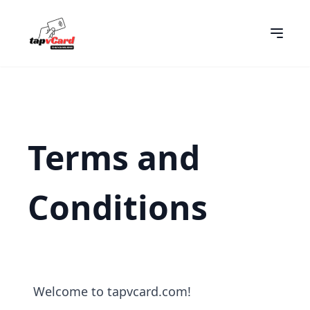
Terms and
Conditions
Welcome to tapvcard.com!