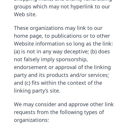
groups which may not hyperlink to our
Web site.
These organizations may link to our
home page, to publications or to other
Website information so long as the link:
(a) is not in any way deceptive; (b) does
not falsely imply sponsorship,
endorsement or approval of the linking
party and its products and/or services;
and (c) fits within the context of the
linking party’s site.
We may consider and approve other link
requests from the following types of
organizations: