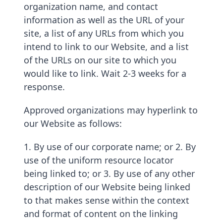
organization name, and contact
information as well as the URL of your
site, a list of any URLs from which you
intend to link to our Website, and a list
of the URLs on our site to which you
would like to link. Wait 2-3 weeks for a
response.
Approved organizations may hyperlink to
our Website as follows:
1. By use of our corporate name; or 2. By
use of the uniform resource locator
being linked to; or 3. By use of any other
description of our Website being linked
to that makes sense within the context
and format of content on the linking