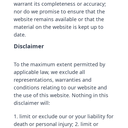
warrant its completeness or accuracy;
nor do we promise to ensure that the
website remains available or that the
material on the website is kept up to
date.
Disclaimer
To the maximum extent permitted by
applicable law, we exclude all
representations, warranties and
conditions relating to our website and
the use of this website. Nothing in this
disclaimer will:
1. limit or exclude our or your liability for
death or personal injury; 2. limit or