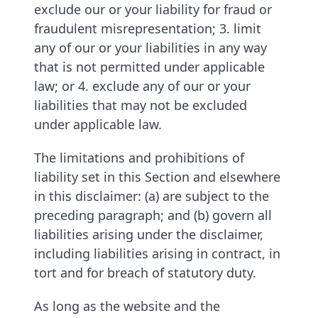
exclude our or your liability for fraud or
fraudulent misrepresentation; 3. limit
any of our or your liabilities in any way
that is not permitted under applicable
law; or 4. exclude any of our or your
liabilities that may not be excluded
under applicable law.
The limitations and prohibitions of
liability set in this Section and elsewhere
in this disclaimer: (a) are subject to the
preceding paragraph; and (b) govern all
liabilities arising under the disclaimer,
including liabilities arising in contract, in
tort and for breach of statutory duty.
As long as the website and the