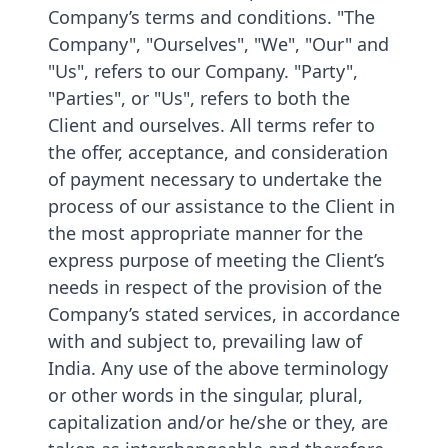
Company’s terms and conditions. "The
Company", "Ourselves", "We", "Our" and
"Us", refers to our Company. "Party",
"Parties", or "Us", refers to both the
Client and ourselves. All terms refer to
the offer, acceptance, and consideration
of payment necessary to undertake the
process of our assistance to the Client in
the most appropriate manner for the
express purpose of meeting the Client’s
needs in respect of the provision of the
Company’s stated services, in accordance
with and subject to, prevailing law of
India. Any use of the above terminology
or other words in the singular, plural,
capitalization and/or he/she or they, are