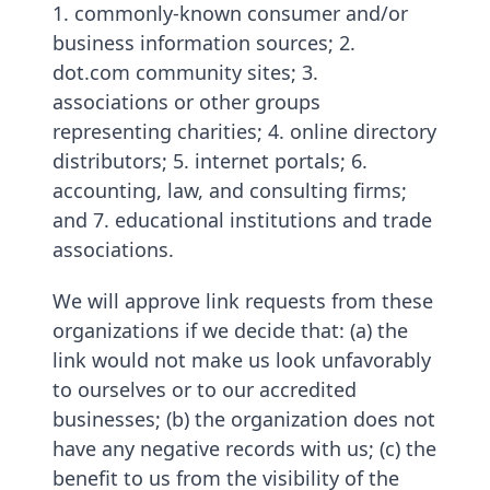
1. commonly-known consumer and/or
business information sources; 2.
dot.com community sites; 3.
associations or other groups
representing charities; 4. online directory
distributors; 5. internet portals; 6.
accounting, law, and consulting firms;
and 7. educational institutions and trade
associations.
We will approve link requests from these
organizations if we decide that: (a) the
link would not make us look unfavorably
to ourselves or to our accredited
businesses; (b) the organization does not
have any negative records with us; (c) the
benefit to us from the visibility of the