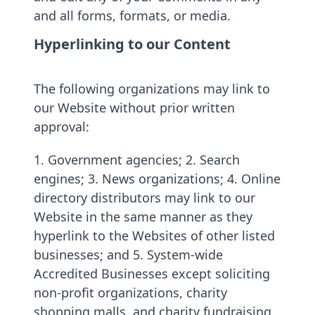
and all forms, formats, or media.
Hyperlinking to our Content
The following organizations may link to
our Website without prior written
approval:
1. Government agencies; 2. Search
engines; 3. News organizations; 4. Online
directory distributors may link to our
Website in the same manner as they
hyperlink to the Websites of other listed
businesses; and 5. System-wide
Accredited Businesses except soliciting
non-profit organizations, charity
shopping malls, and charity fundraising