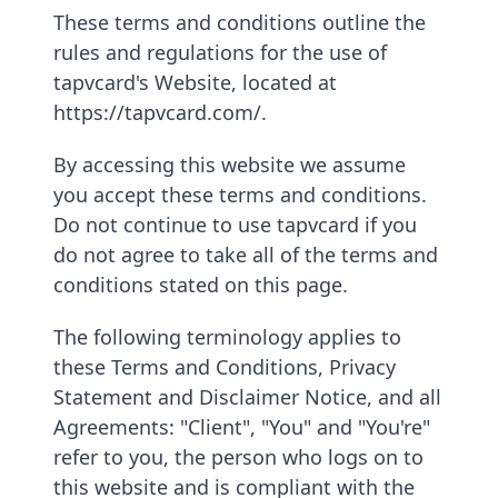
These terms and conditions outline the
rules and regulations for the use of
tapvcard's Website, located at
https://tapvcard.com/.
By accessing this website we assume
you accept these terms and conditions.
Do not continue to use tapvcard if you
do not agree to take all of the terms and
conditions stated on this page.
The following terminology applies to
these Terms and Conditions, Privacy
Statement and Disclaimer Notice, and all
Agreements: "Client", "You" and "You're"
refer to you, the person who logs on to
this website and is compliant with the