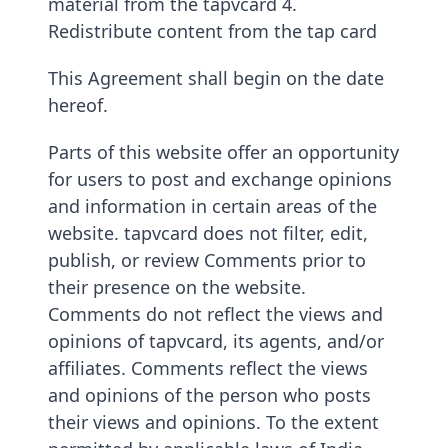
material from the tapvcard 4.
Redistribute content from the tap card
This Agreement shall begin on the date
hereof.
Parts of this website offer an opportunity
for users to post and exchange opinions
and information in certain areas of the
website. tapvcard does not filter, edit,
publish, or review Comments prior to
their presence on the website.
Comments do not reflect the views and
opinions of tapvcard, its agents, and/or
affiliates. Comments reflect the views
and opinions of the person who posts
their views and opinions. To the extent