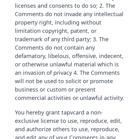
licenses and consents to do so; 2. The
Comments do not invade any intellectual
property right, including without
limitation copyright, patent, or
trademark of any third party; 3. The
Comments do not contain any
defamatory, libelous, offensive, indecent,
or otherwise unlawful material which is
an invasion of privacy 4. The Comments
will not be used to solicit or promote
business or custom or present
commercial activities or unlawful activity.
You hereby grant tapvcard a non-
exclusive license to use, reproduce, edit,
and authorize others to use, reproduce,
and edit any of your Comments in any