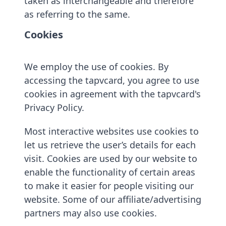
taken as interchangeable and therefore
as referring to the same.
Cookies
We employ the use of cookies. By
accessing the tapvcard, you agree to use
cookies in agreement with the tapvcard's
Privacy Policy.
Most interactive websites use cookies to
let us retrieve the user’s details for each
visit. Cookies are used by our website to
enable the functionality of certain areas
to make it easier for people visiting our
website. Some of our affiliate/advertising
partners may also use cookies.