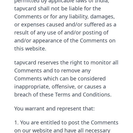
permitted by applicable laws of India,
tapvcard shall not be liable for the
Comments or for any liability, damages,
or expenses caused and/or suffered as a
result of any use of and/or posting of
and/or appearance of the Comments on
this website.
tapvcard reserves the right to monitor all
Comments and to remove any
Comments which can be considered
inappropriate, offensive, or causes a
breach of these Terms and Conditions.
You warrant and represent that:
1. You are entitled to post the Comments
on our website and have all necessary