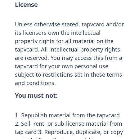
License
Unless otherwise stated, tapvcard and/or
its licensors own the intellectual
property rights for all material on the
tapvcard. All intellectual property rights
are reserved. You may access this from a
tapvcard for your own personal use
subject to restrictions set in these terms
and conditions.
You must not:
1. Republish material from the tapvcard
2. Sell, rent, or sub-license material from
tap card 3. Reproduce, duplicate, or copy