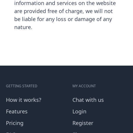
information and services on the website
are provided free of charge, we will not
be liable for any loss or damage of any
nature.
GETTING STARTED
MY ACCOUNT
How it works?
Chat with us
Features
Login
Pricing
Register