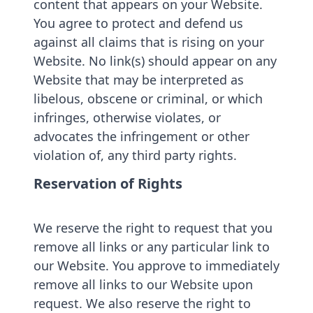
content that appears on your Website.
You agree to protect and defend us
against all claims that is rising on your
Website. No link(s) should appear on any
Website that may be interpreted as
libelous, obscene or criminal, or which
infringes, otherwise violates, or
advocates the infringement or other
violation of, any third party rights.
Reservation of Rights
We reserve the right to request that you
remove all links or any particular link to
our Website. You approve to immediately
remove all links to our Website upon
request. We also reserve the right to