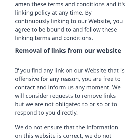
amen these terms and conditions and it’s
linking policy at any time. By
continuously linking to our Website, you
agree to be bound to and follow these
linking terms and conditions.
Removal of links from our website
If you find any link on our Website that is
offensive for any reason, you are free to
contact and inform us any moment. We
will consider requests to remove links
but we are not obligated to or so or to
respond to you directly.
We do not ensure that the information
on this website is correct, we do not