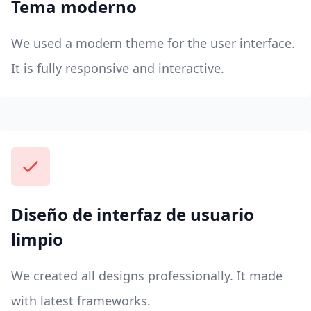
Tema moderno
We used a modern theme for the user interface.
It is fully responsive and interactive.
Diseño de interfaz de usuario
limpio
We created all designs professionally. It made
with latest frameworks.