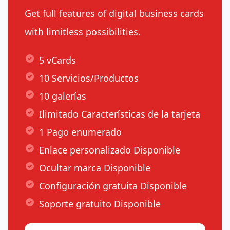
Get full features of digital business cards
with limitless possibilities.
5 vCards
10 Servicios/Productos
10 galerías
Ilimitado Características de la tarjeta
1 Pago enumerado
Enlace personalizado Disponible
Ocultar marca Disponible
Configuración gratuita Disponible
Soporte gratuito Disponible