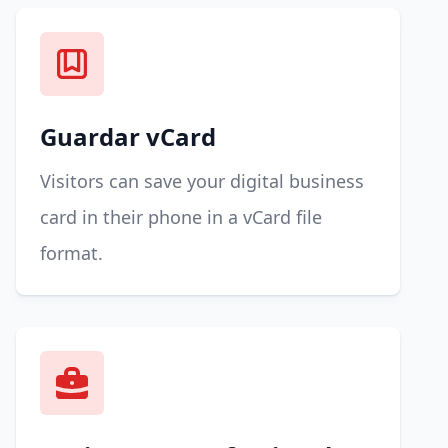
Guardar vCard
Visitors can save your digital business
card in their phone in a vCard file
format.