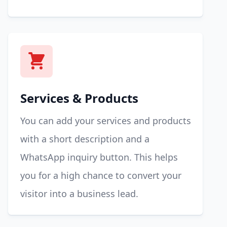
Services & Products
You can add your services and products
with a short description and a
WhatsApp inquiry button. This helps
you for a high chance to convert your
visitor into a business lead.