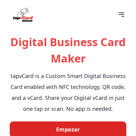
Digital Business Card
Maker
tapvCard is a Custom Smart Digital Business
Card enabled with NFC technology, QR code,
and a vCard. Share your Digital vCard in just
one tap or scan. No app is needed.
Empezar