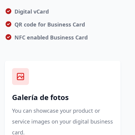
Digital vCard
QR code for Business Card
NFC enabled Business Card
Galería de fotos
You can showcase your product or
service images on your digital business
card.