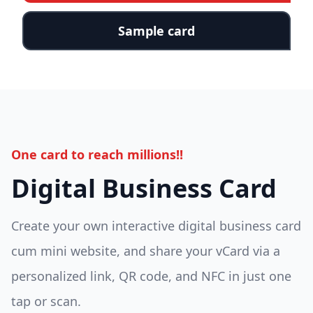
Sample card
One card to reach millions!!
Digital Business Card
Create your own interactive digital business card
cum mini website, and share your vCard via a
personalized link, QR code, and NFC in just one
tap or scan.