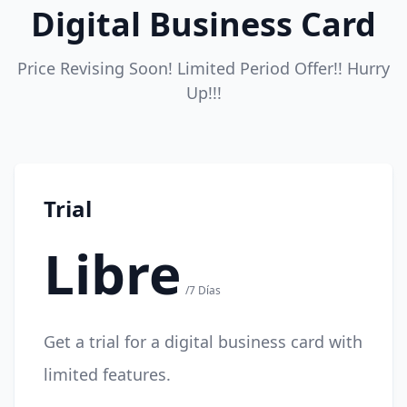
Digital Business Card
Price Revising Soon! Limited Period Offer!! Hurry
Up!!!
Trial
Libre
/7 Días
Get a trial for a digital business card with
limited features.