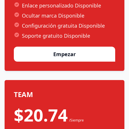
Enlace personalizado Disponible
Ocultar marca Disponible
Configuración gratuita Disponible
Soporte gratuito Disponible
Empezar
TEAM
$20.74
/Siempre