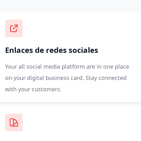
Enlaces de redes sociales
Your all social media platform are in one place
on your digital business card. Stay connected
with your customers.