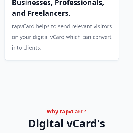
Businesses, Professionals,
and Freelancers.
tapvCard helps to send relevant visitors
on your digital vCard which can convert
into clients.
Why tapvCard?
Digital vCard's