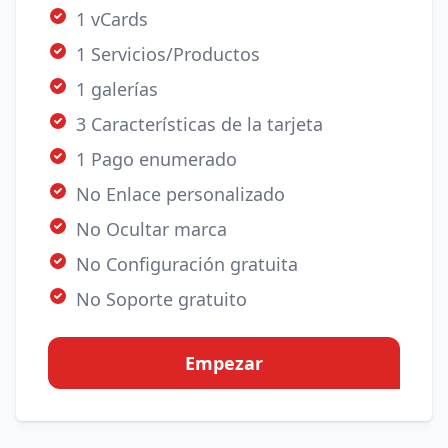
1 vCards
1 Servicios/Productos
1 galerías
3 Características de la tarjeta
1 Pago enumerado
No Enlace personalizado
No Ocultar marca
No Configuración gratuita
No Soporte gratuito
Empezar