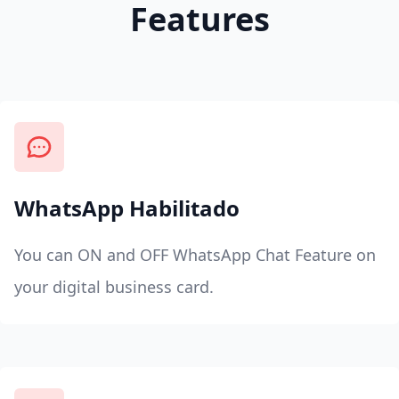
Features
WhatsApp Habilitado
You can ON and OFF WhatsApp Chat Feature on
your digital business card.