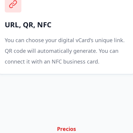
URL, QR, NFC
You can choose your digital vCard's unique link.
QR code will automatically generate. You can
connect it with an NFC business card.
Precios