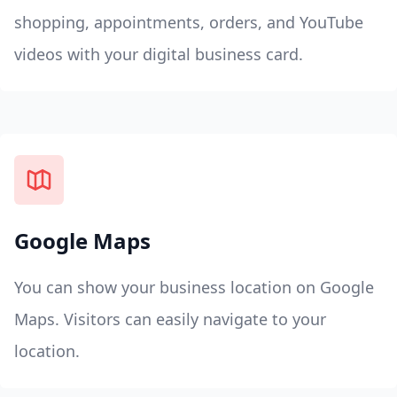
shopping, appointments, orders, and YouTube
videos with your digital business card.
Google Maps
You can show your business location on Google
Maps. Visitors can easily navigate to your
location.