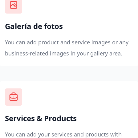
Galería de fotos
You can add product and service images or any
business-related images in your gallery area.
Services & Products
You can add your services and products with