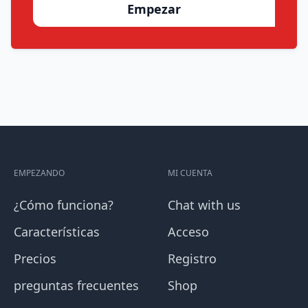
Empezar
EMPEZANDO
MI CUENTA
¿Cómo funciona?
Chat with us
Características
Acceso
Precios
Registro
preguntas frecuentes
Shop