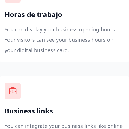
Horas de trabajo
You can display your business opening hours.
Your visitors can see your business hours on
your digital business card.
Business links
You can integrate your business links like online