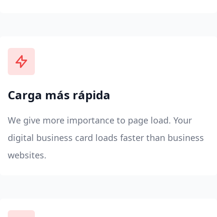
Carga más rápida
We give more importance to page load. Your
digital business card loads faster than business
websites.