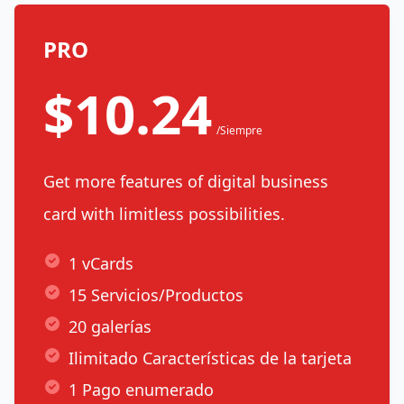
PRO
$10.24
/Siempre
Get more features of digital business
card with limitless possibilities.
1 vCards
15 Servicios/Productos
20 galerías
Ilimitado Características de la tarjeta
1 Pago enumerado