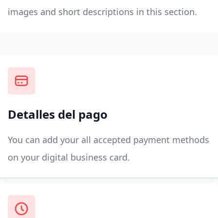
images and short descriptions in this section.
Detalles del pago
You can add your all accepted payment methods
on your digital business card.