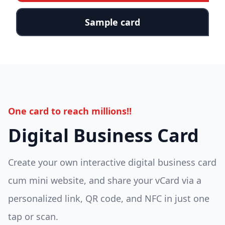
Sample card
One card to reach millions!!
Digital Business Card
Create your own interactive digital business card
cum mini website, and share your vCard via a
personalized link, QR code, and NFC in just one
tap or scan.