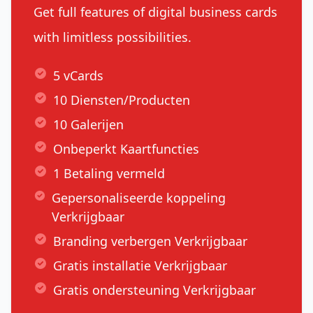
Get full features of digital business cards
with limitless possibilities.
5 vCards
10 Diensten/Producten
10 Galerijen
Onbeperkt Kaartfuncties
1 Betaling vermeld
Gepersonaliseerde koppeling
Verkrijgbaar
Branding verbergen Verkrijgbaar
Gratis installatie Verkrijgbaar
Gratis ondersteuning Verkrijgbaar