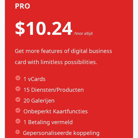
PRO
$10.24
/Voor altijd
Get more features of digital business
card with limitless possibilities.
1 vCards
15 Diensten/Producten
20 Galerijen
Onbeperkt Kaartfuncties
1 Betaling vermeld
Gepersonaliseerde koppeling