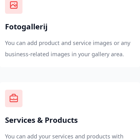
Fotogallerij
You can add product and service images or any
business-related images in your gallery area.
Services & Products
You can add your services and products with