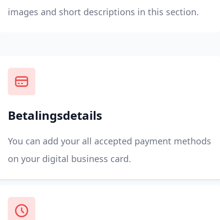
images and short descriptions in this section.
Betalingsdetails
You can add your all accepted payment methods
on your digital business card.