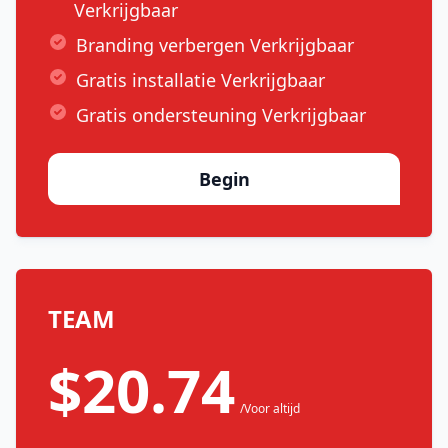
Verkrijgbaar
Branding verbergen Verkrijgbaar
Gratis installatie Verkrijgbaar
Gratis ondersteuning Verkrijgbaar
Begin
TEAM
$20.74
/Voor altijd