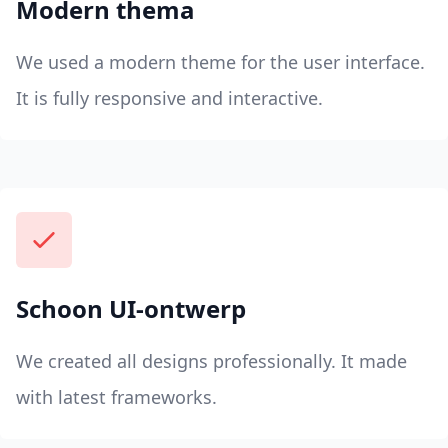
Modern thema
We used a modern theme for the user interface.
It is fully responsive and interactive.
Schoon UI-ontwerp
We created all designs professionally. It made
with latest frameworks.