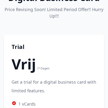
Price Revising Soon! Limited Period Offer!! Hurry
Up!!!
Trial
Vrij
/7 Dagen
Get a trial for a digital business card with
limited features.
1 vCards