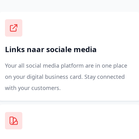
Links naar sociale media
Your all social media platform are in one place
on your digital business card. Stay connected
with your customers.