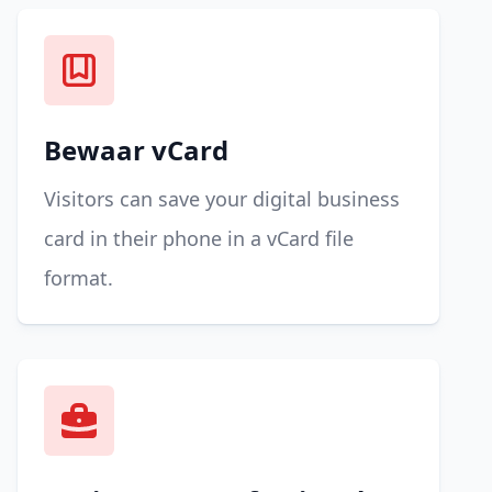
Bewaar vCard
Visitors can save your digital business
card in their phone in a vCard file
format.