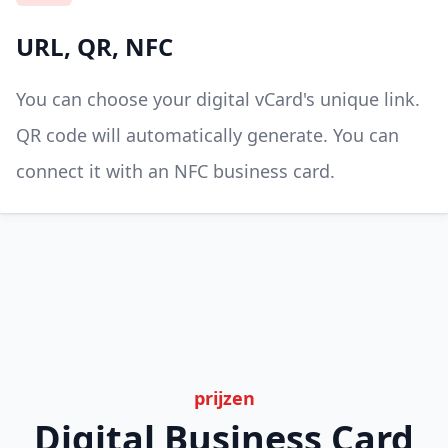
URL, QR, NFC
You can choose your digital vCard's unique link.
QR code will automatically generate. You can
connect it with an NFC business card.
prijzen
Digital Business Card