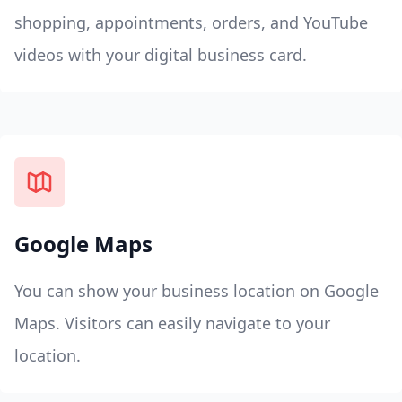
shopping, appointments, orders, and YouTube
videos with your digital business card.
Google Maps
You can show your business location on Google
Maps. Visitors can easily navigate to your
location.