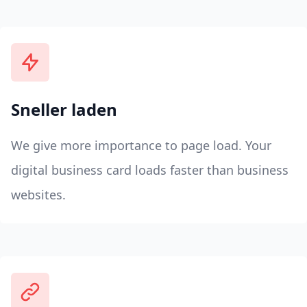
Sneller laden
We give more importance to page load. Your
digital business card loads faster than business
websites.