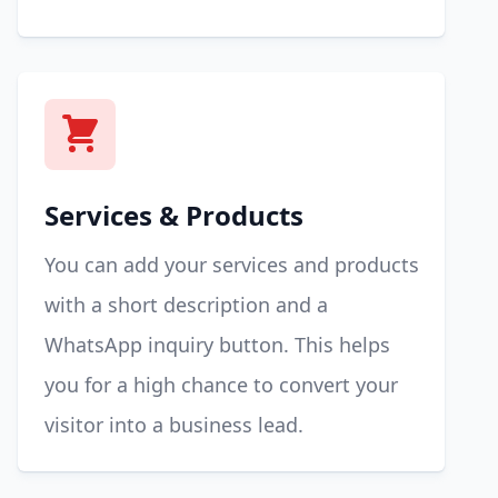
Services & Products
You can add your services and products
with a short description and a
WhatsApp inquiry button. This helps
you for a high chance to convert your
visitor into a business lead.