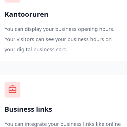
Kantooruren
You can display your business opening hours.
Your visitors can see your business hours on
your digital business card.
Business links
You can integrate your business links like online