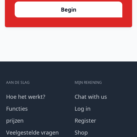
Begin
AAN DE SLAG
MIJN REKENING
Hoe het werkt?
Chat with us
Functies
Log in
prijzen
Register
Veelgestelde vragen
Shop