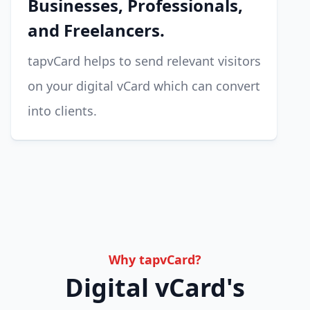
Businesses, Professionals,
and Freelancers.
tapvCard helps to send relevant visitors
on your digital vCard which can convert
into clients.
Why tapvCard?
Digital vCard's