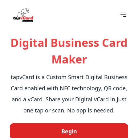
Digital Business Card
Maker
tapvCard is a Custom Smart Digital Business
Card enabled with NFC technology, QR code,
and a vCard. Share your Digital vCard in just
one tap or scan. No app is needed.
Begin