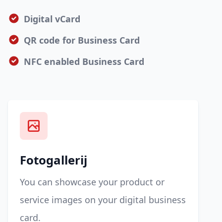
Digital vCard
QR code for Business Card
NFC enabled Business Card
Fotogallerij
You can showcase your product or
service images on your digital business
card.