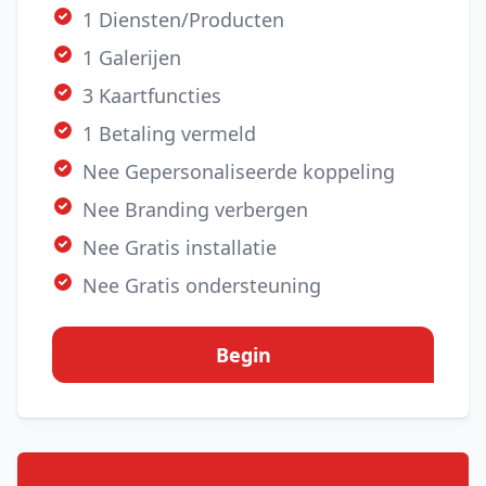
1 Diensten/Producten
1 Galerijen
3 Kaartfuncties
1 Betaling vermeld
Nee Gepersonaliseerde koppeling
Nee Branding verbergen
Nee Gratis installatie
Nee Gratis ondersteuning
Begin