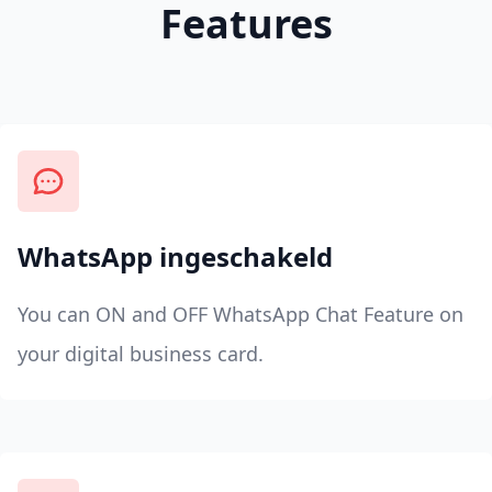
Features
WhatsApp ingeschakeld
You can ON and OFF WhatsApp Chat Feature on
your digital business card.