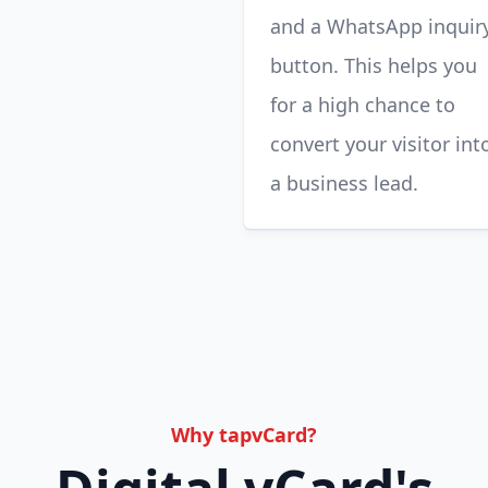
and a WhatsApp inquir
button. This helps you
for a high chance to
convert your visitor int
a business lead.
Why tapvCard?