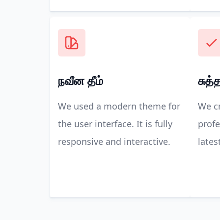
நவீன தீம்
சுத்
We used a modern theme for
We cr
the user interface. It is fully
profe
responsive and interactive.
lates