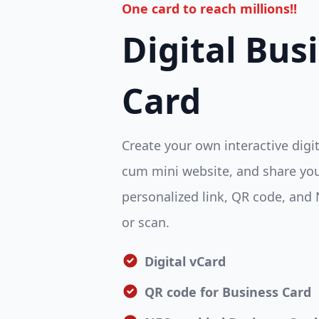
One card to reach millions!!
Digital Bus
Card
Create your own interactive digi
cum mini website, and share you
personalized link, QR code, and 
or scan.
Digital vCard
QR code for Business Card