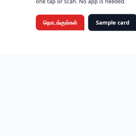
one tap or scan. No app is needed.
தொடங்குங்கள்
Sample card