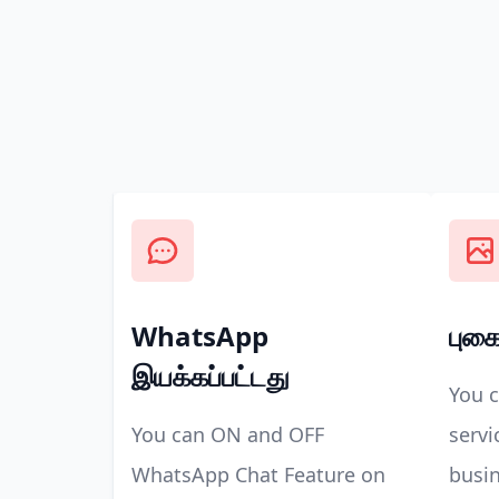
WhatsApp
புகை
இயக்கப்பட்டது
You 
You can ON and OFF
servi
WhatsApp Chat Feature on
busin