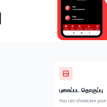
புகைப்பட தொகுப்பு
You can showcase your