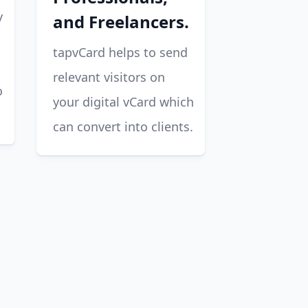
y
and Freelancers.
tapvCard helps to send
relevant visitors on
o
your digital vCard which
can convert into clients.