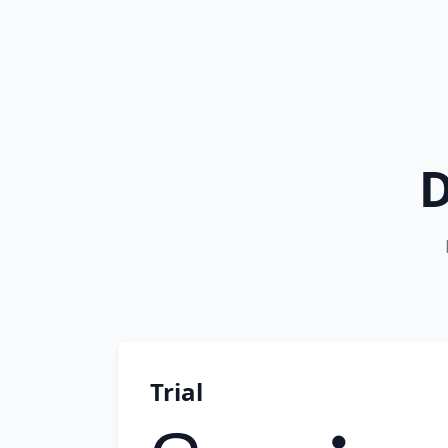
D
Trial