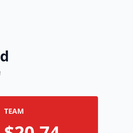
rd
!
TEAM
$20.74