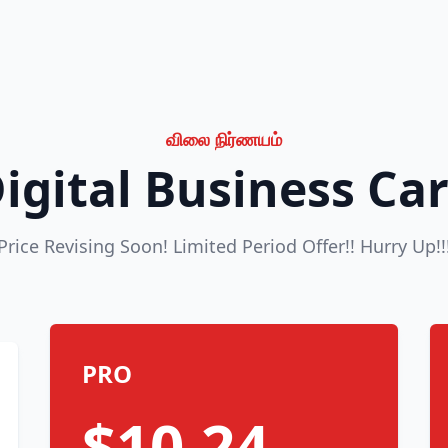
விலை நிர்ணயம்
igital Business Ca
Price Revising Soon! Limited Period Offer!! Hurry Up!!
PRO
$10.24