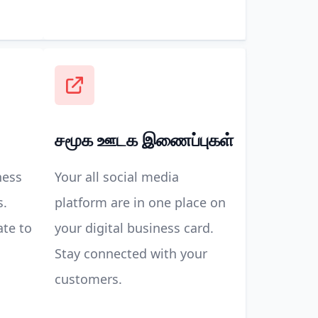
சமூக ஊடக இணைப்புகள்
ness
Your all social media
s.
platform are in one place on
ate to
your digital business card.
Stay connected with your
customers.