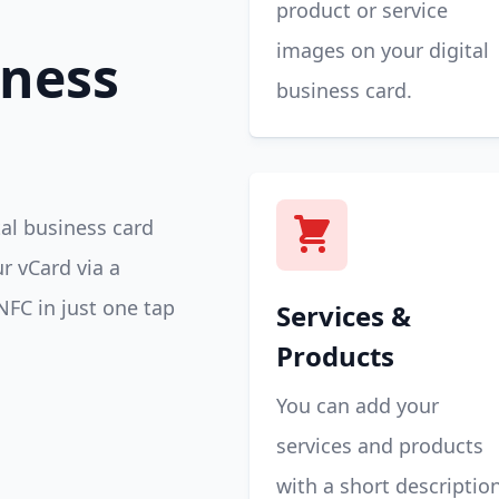
product or service
images on your digital
iness
business card.
tal business card
r vCard via a
NFC in just one tap
Services &
Products
You can add your
services and products
with a short descriptio