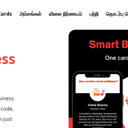
Cards
அம்சங்கள்
விலை நிர்ணயம்
பற்றி
தொடர்பு 
ess
siness
 code,
n just