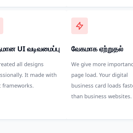
தமான UI வடிவமைப்பு
வேகமாக ஏற்றுதல்
eated all designs
We give more importanc
ssionally. It made with
page load. Your digital
t frameworks.
business card loads fast
than business websites.