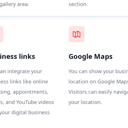
gallery area.
section.
iness links
Google Maps
an integrate your
You can show your busi
ess links like online
location on Google Map
ping, appointments,
Visitors can easily navig
s, and YouTube videos
your location.
your digital business