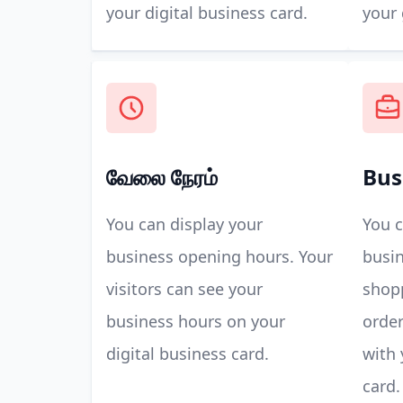
your digital business card.
your 
வேலை நேரம்
Bus
You can display your
You c
business opening hours. Your
busin
visitors can see your
shop
business hours on your
order
digital business card.
with 
card.