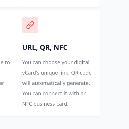
URL, QR, NFC
e to
You can choose your digital
vCard's unique link. QR code
er
will automatically generate.
You can connect it with an
NFC business card.