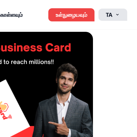
கொள்ளவும்
உள்நுழையவும்
TA