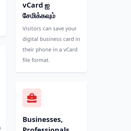
vCard ஐ
சேமிக்கவும்
Visitors can save your
digital business card in
their phone in a vCard
file format.
Businesses,
n
Professionals,