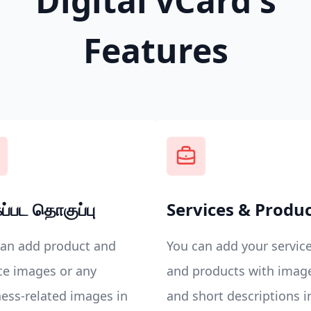
Digital vCard's
Features
ப்பட தொகுப்பு
Services & Produ
can add product and
You can add your servic
ce images or any
and products with imag
ess-related images in
and short descriptions i