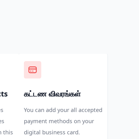
cts
கட்டண விவரங்கள்
es
You can add your all accepted
es
payment methods on your
n this
digital business card.