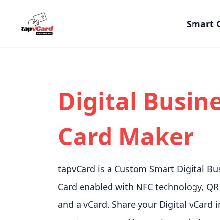
Smart 
Digital Busin
Card Maker
tapvCard is a Custom Smart Digital Bu
Card enabled with NFC technology, QR
and a vCard. Share your Digital vCard i