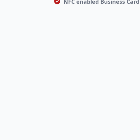
NFC enabled Business Card